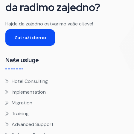
da radimo zajedno?
Hajde da zajedno ostvarimo vaše ciljeve!
Zatraži demo
Naše usluge
Hotel Consulting
Implementation
Migration
Training
Advanced Support