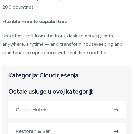
200 countries.
Flexible mobile capabilities
Untether staff from the front desk to serve guests
anywhere, anytime — and transform housekeeping and
maintenance operations with real-time updates.
Kategorija: Cloud rješenja
Ostale usluge u ovoj kategoriji:
Condo Hotels
Restoran & Bar