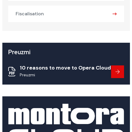
Fiscalisation
Preuzmi
10 reasons to move to Opera Cloud
Preuzmi