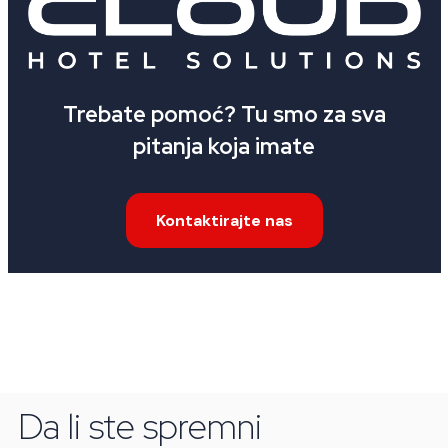
Trebate pomoć? Tu smo za sva
pitanja koja imate
Kontaktirajte nas
Da li ste spremni