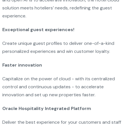
solution meets hoteliers’ needs, redefining the guest
experience.
Exceptional guest experiences!
Create unique guest profiles to deliver one-of-a-kind
personalized experiences and win customer loyalty.
Faster innovation
Capitalize on the power of cloud - with its centralized
control and continuous updates - to accelerate
innovation and set up new properties faster.
Oracle Hospitality Integrated Platform
Deliver the best experience for your customers and staff