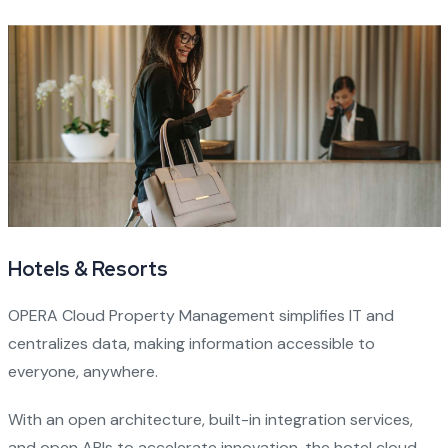
Hotels & Resorts
OPERA Cloud Property Management simplifies IT and
centralizes data, making information accessible to
everyone, anywhere.
With an open architecture, built-in integration services,
and open APIs to accelerate innovation, the hotel cloud