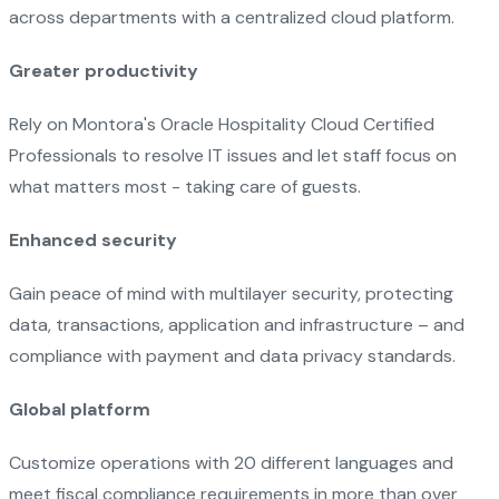
across departments with a centralized cloud platform.
Greater productivity
Rely on Montora's Oracle Hospitality Cloud Certified
Professionals to resolve IT issues and let staff focus on
what matters most - taking care of guests.
Enhanced security
Gain peace of mind with multilayer security, protecting
data, transactions, application and infrastructure – and
compliance with payment and data privacy standards.
Global platform
Customize operations with 20 different languages and
meet fiscal compliance requirements in more than over