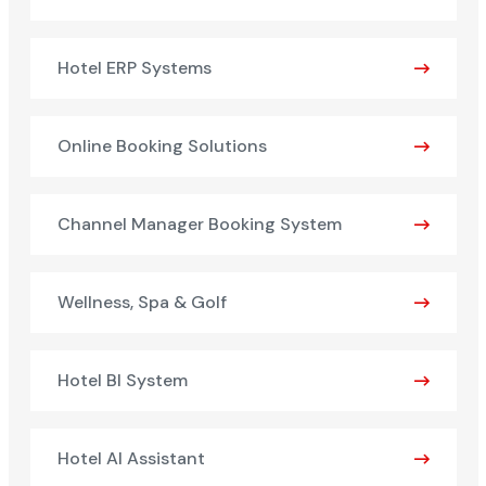
Hotel ERP Systems
Online Booking Solutions
Channel Manager Booking System
Wellness, Spa & Golf
Hotel BI System
Hotel AI Assistant