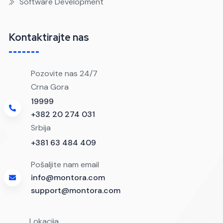
Software Development
Kontaktirajte nas
Pozovite nas 24/7
Crna Gora
19999
+382 20 274 031
Srbija
+381 63 484 409
Pošaljite nam email
info@montora.com
support@montora.com
Lokacija