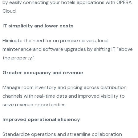
by easily connecting your hotels applications with OPERA
Cloud.
IT simplicity and lower costs
Eliminate the need for on premise servers, local
maintenance and software upgrades by shifting IT “above
the property.”
Greater occupancy and revenue
Manage room inventory and pricing across distribution
channels with real-time data and improved visibility to
seize revenue opportunities.
Improved operational eficiency
Standardize operations and streamline collaboration