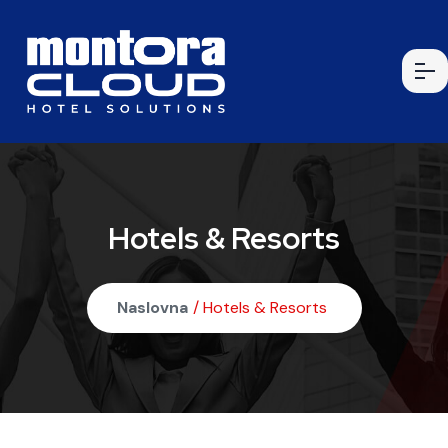
Hotels & Resorts
Naslovna
/ Hotels & Resorts