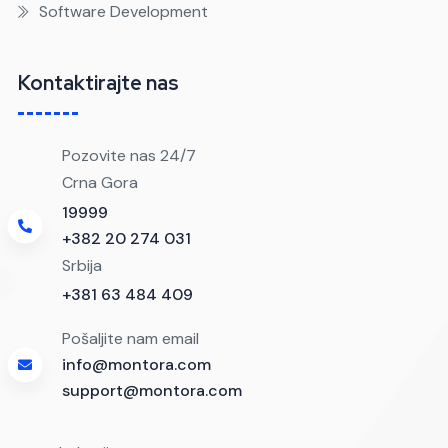
Software Development
Kontaktirajte nas
Pozovite nas 24/7
Crna Gora
19999
+382 20 274 031
Srbija
+381 63 484 409
Pošaljite nam email
info@montora.com
support@montora.com