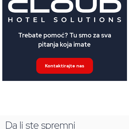
Trebate pomoć? Tu smo za sva
pitanja koja imate
Kontaktirajte nas
Da li ste spremni