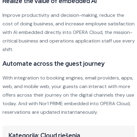
Realize the value of embedded AI
Improve productivity and decision-making, reduce the
cost of doing business, and increase employee satisfaction
with AI embedded directly into OPERA Cloud, the mission-
critical business and operations application staff use every
shift.
Automate across the guest journey
With integration to booking engines, email providers, apps,
web, and mobile web, your guests can interact with more
offers across their journey on the digital channels they use
today. And with Nor1 PRIME embedded into OPERA Cloud,
reservations are updated instantaneously.
Kategorija: Cloud rješenja