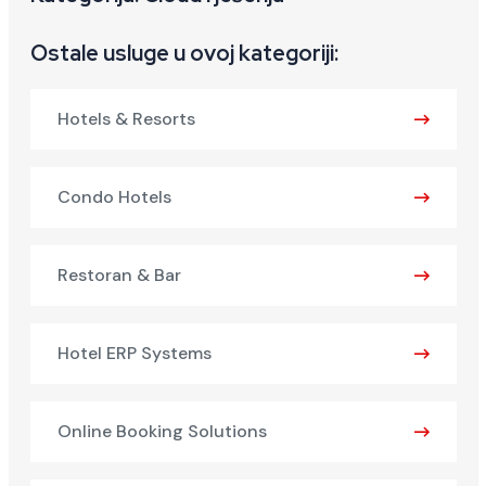
Ostale usluge u ovoj kategoriji:
Hotels & Resorts
Condo Hotels
Restoran & Bar
Hotel ERP Systems
Online Booking Solutions