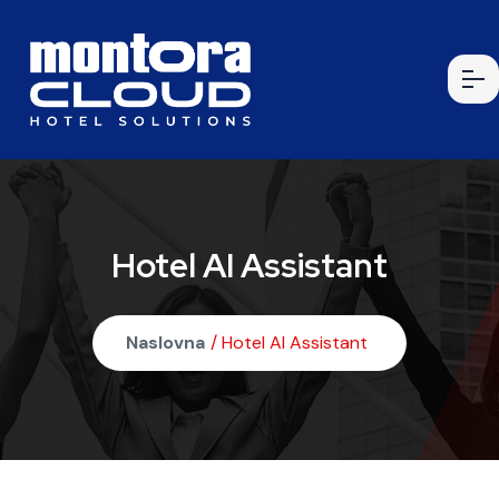
Hotel AI Assistant
Naslovna
/ Hotel AI Assistant