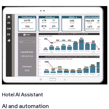
Hotel AI Assistant
AI and automation