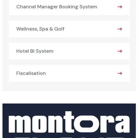
Channel Manager Booking System
Wellness, Spa & Golf
Hotel BI System
Fiscalisation