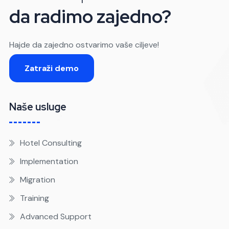
da radimo zajedno?
Hajde da zajedno ostvarimo vaše ciljeve!
Zatraži demo
Naše usluge
Hotel Consulting
Implementation
Migration
Training
Advanced Support