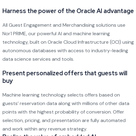
Harness the power of the Oracle AI advantage
All Guest Engagement and Merchandising solutions use
Nor1 PRIME, our powerful AI and machine learning
technology, built on Oracle Cloud Infrastructure (OCI) using
autonomous databases with access to industry-leading
data science services and tools.
Present personalized offers that guests will
buy
Machine learning technology selects offers based on
guests’ reservation data along with millions of other data
points with the highest probability of conversion. Offer
selection, pricing, and presentation are fully automated
and work within any revenue strategy.