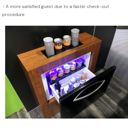
- A more satisfied guest due to a faster check-out
procedure