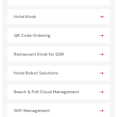
Hotel Kiosk
QR Code Ordering
Restaurant Kiosk for QSR
Hotel Robot Solutions
Beach & Poll Cloud Management
WiFi Management