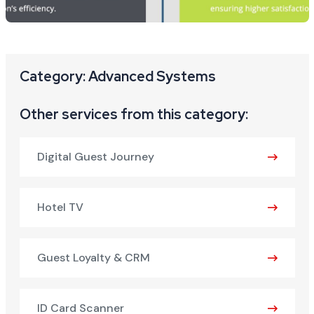
Category: Advanced Systems
Other services from this category:
Digital Guest Journey
Hotel TV
Guest Loyalty & CRM
ID Card Scanner