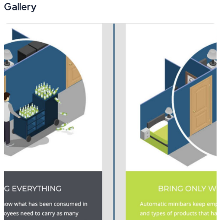
Gallery