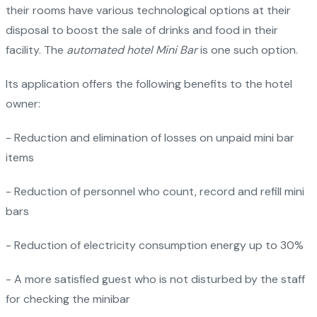
their rooms have various technological options at their
disposal to boost the sale of drinks and food in their
facility. The
automated hotel Mini Bar
is one such option.
Its application offers the following benefits to the hotel
owner:
- Reduction and elimination of losses on unpaid mini bar
items
- Reduction of personnel who count, record and refill mini
bars
- Reduction of electricity consumption energy up to 30%
- A more satisfied guest who is not disturbed by the staff
for checking the minibar