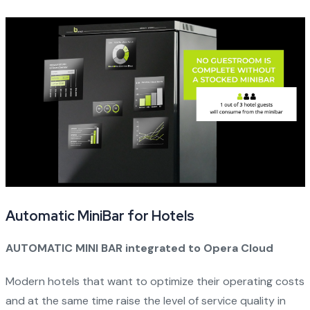
Automatic MiniBar for Hotels
AUTOMATIC MINI BAR integrated to Opera Cloud
Modern hotels that want to optimize their operating costs
and at the same time raise the level of service quality in