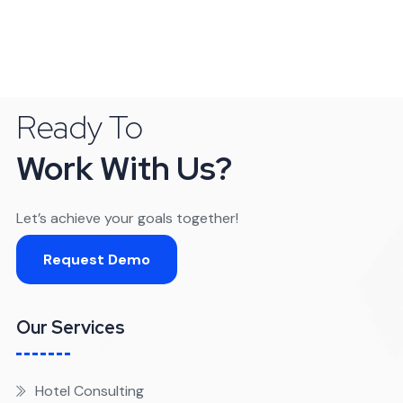
Ready To
Work With Us?
Let’s achieve your goals together!
Request Demo
Our Services
Hotel Consulting