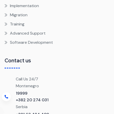
Implementation
Migration
Training
Advanced Support
Software Development
Contact us
Call Us 24/7
Montenegro
19999
+382 20 274 031
Serbia