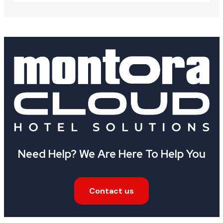
Need Help? We Are Here To Help You
Contact us