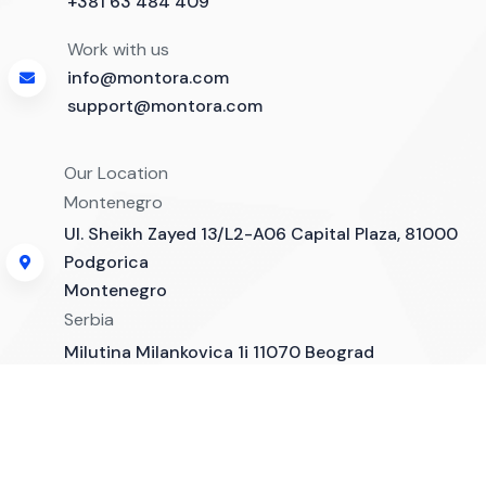
+381 63 484 409
Work with us
info@montora.com
support@montora.com
Our Location
Montenegro
Ul. Sheikh Zayed 13/L2-A06 Capital Plaza, 81000
Podgorica
Montenegro
Serbia
Milutina Milankovica 1i 11070 Beograd
Montora Software - Copyright 2025. All rights reserved.
Company News
Contact
Developed by Leovac Digital