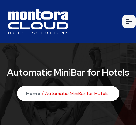
Automatic MiniBar for Hotels
Home
/ Automatic MiniBar for Hotels