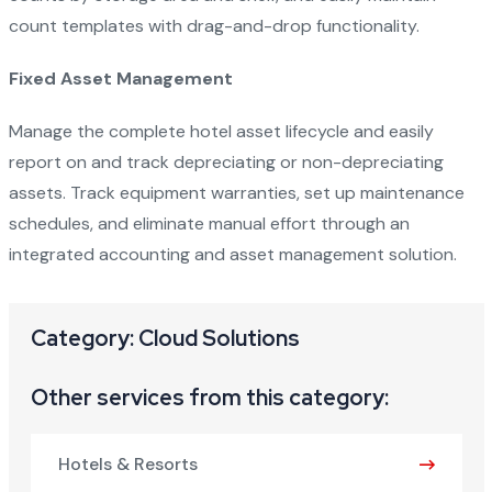
count templates with drag-and-drop functionality.
Fixed Asset Management
Manage the complete hotel asset lifecycle and easily
report on and track depreciating or non-depreciating
assets. Track equipment warranties, set up maintenance
schedules, and eliminate manual effort through an
integrated accounting and asset management solution.
Category: Cloud Solutions
Other services from this category:
Hotels & Resorts