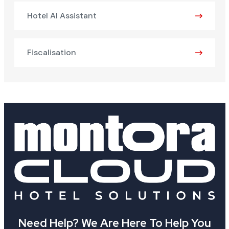
Hotel AI Assistant
Fiscalisation
Need Help? We Are Here To Help You