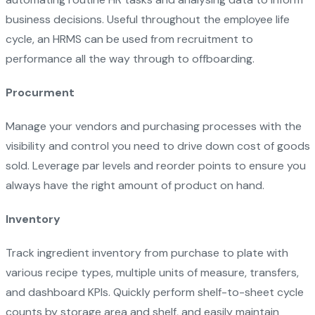
business decisions. Useful throughout the employee life
cycle, an HRMS can be used from recruitment to
performance all the way through to offboarding.
Procurment
Manage your vendors and purchasing processes with the
visibility and control you need to drive down cost of goods
sold. Leverage par levels and reorder points to ensure you
always have the right amount of product on hand.
Inventory
Track ingredient inventory from purchase to plate with
various recipe types, multiple units of measure, transfers,
and dashboard KPIs. Quickly perform shelf-to-sheet cycle
counts by storage area and shelf, and easily maintain