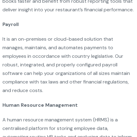
books faster and benefit from robust reporting tools that
deliver insight into your restaurant’s financial performance.
Payroll
It is an on-premises or cloud-based solution that
manages, maintains, and automates payments to
employees in occordance with country legislative. Our
robust, integrated, and properly configured payroll
software can help your organizations of all sizes maintain
compliance with tax laws and other financial regulations,
and reduce costs.
Human Resource Management
A human resource management system (HRMS) is a
centralised platform for storing employee data,
automating routine HR tasks and analysing data to inform