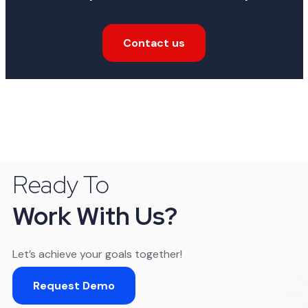
Contact us
Ready To
Work With Us?
Let’s achieve your goals together!
Request Demo