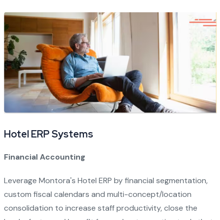
Hotel ERP Systems
Financial Accounting
Leverage Montora's Hotel ERP by financial segmentation,
custom fiscal calendars and multi-concept/location
consolidation to increase staff productivity, close the