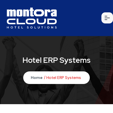
Hotel ERP Systems
Home
/ Hotel ERP Systems