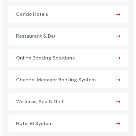
Condo Hotels
Restaurant & Bar
Online Booking Solutions
Channel Manager Booking System
Wellness, Spa & Golf
Hotel BI System