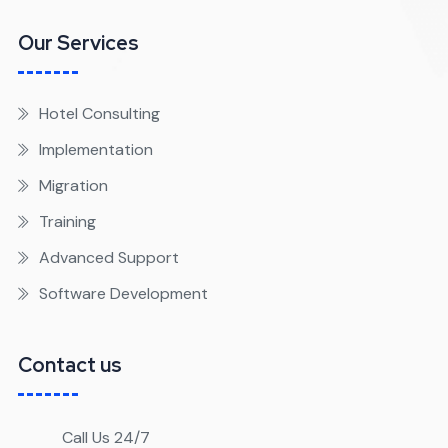
Our Services
Hotel Consulting
Implementation
Migration
Training
Advanced Support
Software Development
Contact us
Call Us 24/7