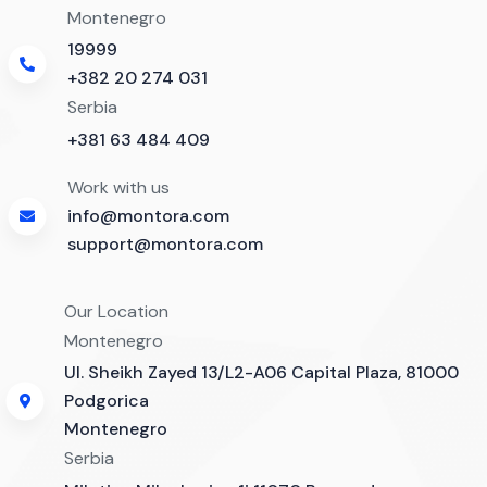
Montenegro
19999
+382 20 274 031
Serbia
+381 63 484 409
Work with us
info@montora.com
support@montora.com
Our Location
Montenegro
Ul. Sheikh Zayed 13/L2-A06 Capital Plaza, 81000
Podgorica
Montenegro
Serbia