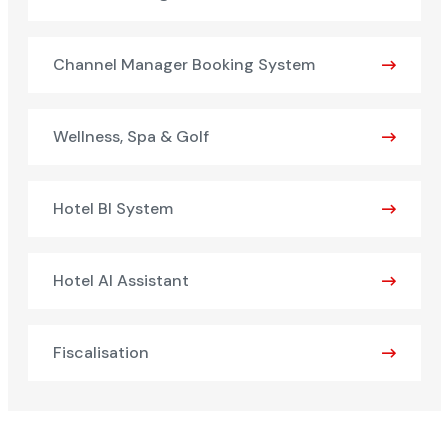
Channel Manager Booking System
Wellness, Spa & Golf
Hotel BI System
Hotel AI Assistant
Fiscalisation