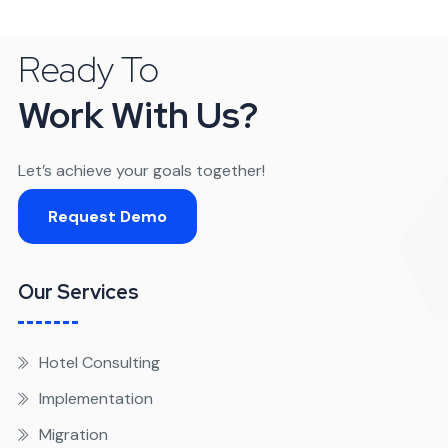
Ready To
Work With Us?
Let’s achieve your goals together!
Request Demo
Our Services
Hotel Consulting
Implementation
Migration