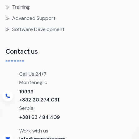
Training
Advanced Support
Software Development
Contact us
Call Us 24/7
Montenegro
19999
+382 20 274 031
Serbia
+381 63 484 409
Work with us
info@montora.com