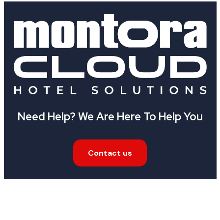
Need Help? We Are Here To Help You
Contact us