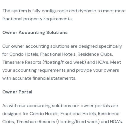
The system is fully configurable and dynamic to meet most
fractional property requirements.
Owner Accounting Solutions
Our owner accounting solutions are designed specifically
for Condo Hotels, Fractional Hotels, Residence Clubs,
Timeshare Resorts (floating/fixed week) and HOA’s. Meet
your accounting requirements and provide your owners
with accurate financial statements.
Owner Portal
As with our accounting solutions our owner portals are
designed for Condo Hotels, Fractional Hotels, Residence
Clubs, Timeshare Resorts (floating/fixed week) and HOA’s.