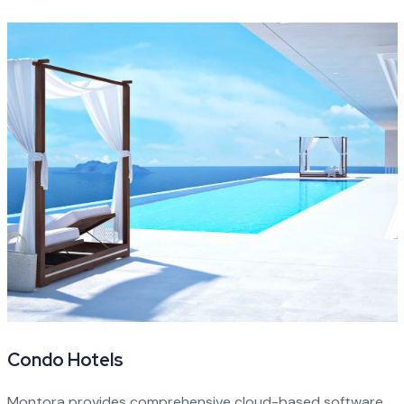
Condo Hotels
Montora provides comprehensive cloud-based software