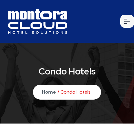
Condo Hotels
Home
/ Condo Hotels