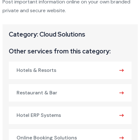
Post important information online on your own branded
private and secure website.
Category: Cloud Solutions
Other services from this category:
Hotels & Resorts
Restaurant & Bar
Hotel ERP Systems
Online Booking Solutions