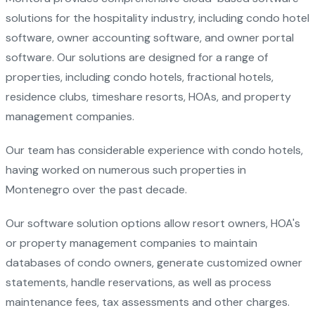
solutions for the hospitality industry, including condo hotel
software, owner accounting software, and owner portal
software. Our solutions are designed for a range of
properties, including condo hotels, fractional hotels,
residence clubs, timeshare resorts, HOAs, and property
management companies.
Our team has considerable experience with condo hotels,
having worked on numerous such properties in
Montenegro over the past decade.
Our software solution options allow resort owners, HOA's
or property management companies to maintain
databases of condo owners, generate customized owner
statements, handle reservations, as well as process
maintenance fees, tax assessments and other charges.